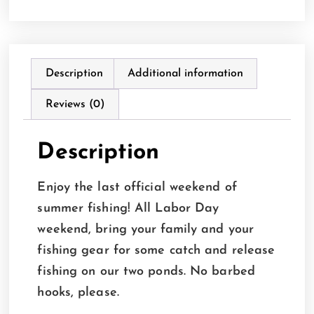
Description
Additional information
Reviews (0)
Description
Enjoy the last official weekend of
summer fishing! All Labor Day
weekend, bring your family and your
fishing gear for some catch and release
fishing on our two ponds. No barbed
hooks, please.