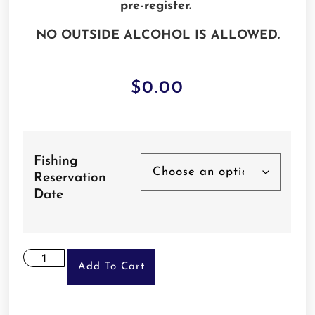
pre-register.
NO OUTSIDE ALCOHOL IS ALLOWED.
$
0.00
Fishing
Reservation
Date
Add To Cart