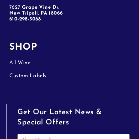
7627
Grape Vine Dr.
New Tripoli, PA 18066
610-298-3068
SHOP
All Wine
Custom Labels
Get Our Latest News &
Special Offers