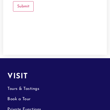
VISIT
Tours & Tastings
Book a Tour
Private Functions