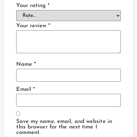
Your rating
*
Your review
*
Name
*
Email
*
Save my name, email, and website in
this browser for the next time I
comment.