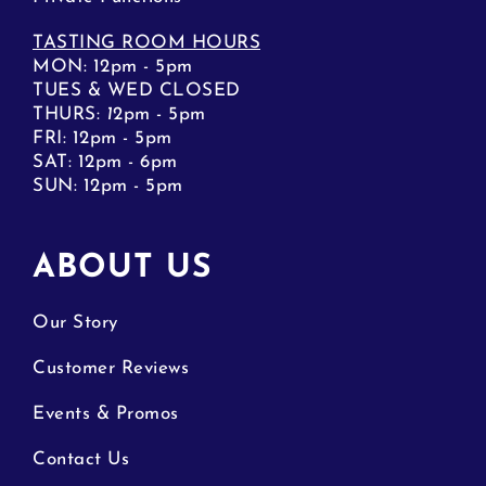
TASTING ROOM HOURS
MON: 12pm - 5pm
TUES & WED CLOSED
THURS:
1
2pm - 5pm
FRI: 12pm - 5pm
SAT: 12pm - 6pm
SUN: 12pm - 5pm
ABOUT US
Our Story
Customer Reviews
Events & Promos
Contact Us