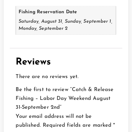
Fishing Reservation Date
Saturday, August 31, Sunday, September 1,
Monday, September 2
Reviews
There are no reviews yet.
Be the first to review “Catch & Release
Fishing – Labor Day Weekend August
31-September 2nd”
Your email address will not be
published.
Required fields are marked
*