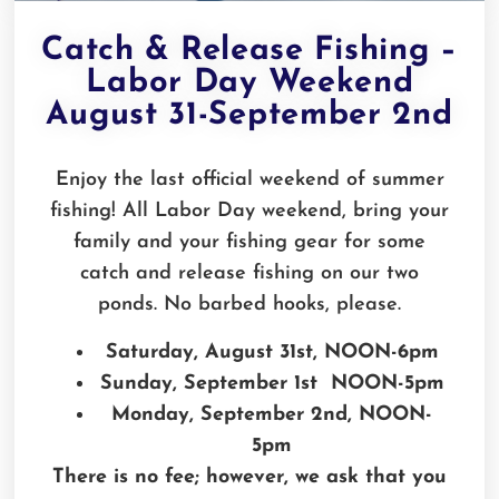
Catch & Release Fishing –
Labor Day Weekend
August 31-September 2nd
Enjoy the last official weekend of summer
fishing! All Labor Day weekend, bring your
family and your fishing gear for some
catch and release fishing on our two
ponds. No barbed hooks, please.
Saturday, August 31st, NOON-6pm
Sunday, September 1st NOON-5pm
Monday, September 2nd, NOON-
5pm
There is no fee; however, we ask that you