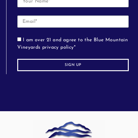
I am over 21 and agree to the Blue Mountain
Vineyards privacy policy*
SIGN UP