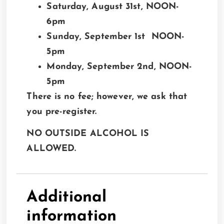
Saturday, August 31st, NOON-
6pm
Sunday, September 1st NOON-
5pm
Monday, September 2nd, NOON-
5pm
There is no fee; however, we ask that
you pre-register.
NO OUTSIDE ALCOHOL IS
ALLOWED.
Additional
information