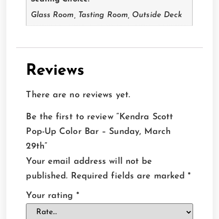
Glass Room, Tasting Room, Outside Deck
Reviews
There are no reviews yet.
Be the first to review “Kendra Scott
Pop-Up Color Bar – Sunday, March
29th”
Your email address will not be
published.
Required fields are marked
*
Your rating
*