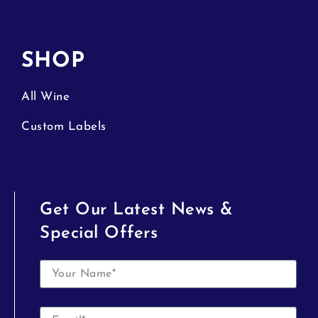
SHOP
All Wine
Custom Labels
Get Our Latest News &
Special Offers