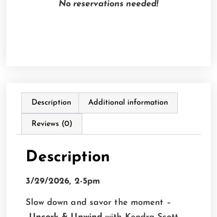
No reservations needed!
Description
Additional information
Reviews (0)
Description
3/29/2026, 2-5pm
Slow down and savor the moment –