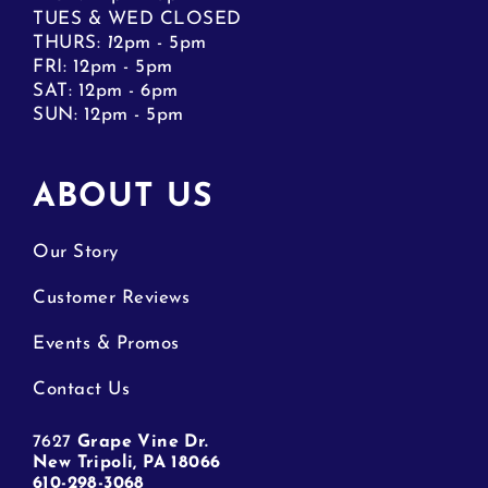
TUES & WED CLOSED
THURS:
1
2pm - 5pm
FRI: 12pm - 5pm
SAT: 12pm - 6pm
SUN: 12pm - 5pm
ABOUT US
Our Story
Customer Reviews
Events & Promos
Contact Us
7627
Grape Vine Dr.
New Tripoli, PA 18066
610-298-3068