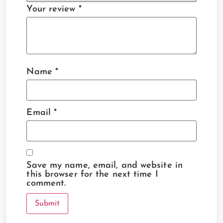
Your review
*
Name
*
Email
*
Save my name, email, and website in
this browser for the next time I
comment.