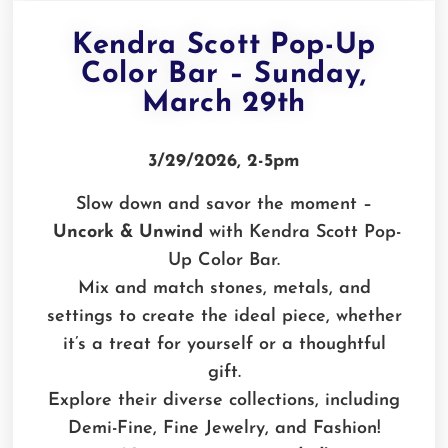
Kendra Scott Pop-Up
Color Bar – Sunday,
March 29th
3/29/2026, 2-5pm
Slow down and savor the moment –
Uncork & Unwind
with Kendra Scott Pop-
Up Color Bar.
Mix and match stones, metals, and
settings to create the ideal piece, whether
it’s a treat for yourself or a thoughtful
gift.
Explore their diverse collections, including
Demi-Fine, Fine Jewelry, and Fashion!