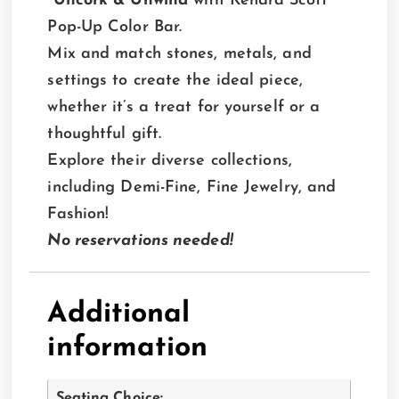
Uncork & Unwind
with Kendra Scott
Pop-Up Color Bar.
Mix and match stones, metals, and
settings to create the ideal piece,
whether it’s a treat for yourself or a
thoughtful gift.
Explore their diverse collections,
including Demi-Fine, Fine Jewelry, and
Fashion!
No reservations needed!
Additional
information
Seating Choice: