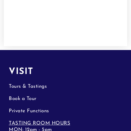
VISIT
Tours & Tastings
Book a Tour
Private Functions
TASTING ROOM HOURS
MON: 12pm - 5pm