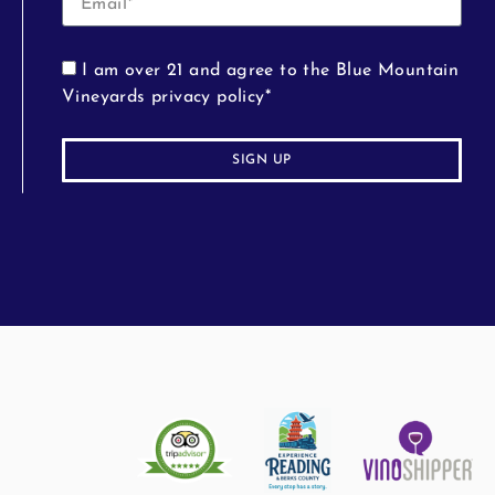
I am over 21 and agree to the Blue Mountain
Vineyards privacy policy*
SIGN UP