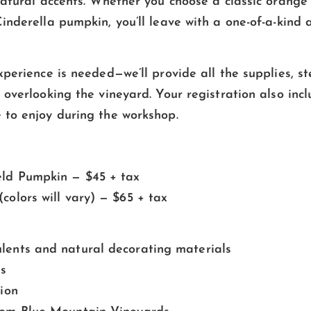
natural accents. Whether you choose a classic orange
inderella pumpkin, you’ll leave with a one-of-a-kind
perience is needed—we’ll provide all the supplies, ste
overlooking the vineyard. Your registration also incl
to enjoy during the workshop.
eld Pumpkin — $45 + tax
colors will vary) — $65 + tax
lents and natural decorating materials
es
tion