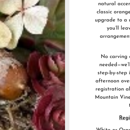
natural acce
classic orang
upgrade to a 
you’ll le
arrangement
No carving 
needed—we’ll
step-by-step 
afternoon ove
registration a
Mountain Vine
Regi