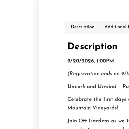
Description
Additional 
Description
9/20/2026, 1:00PM
(Registration ends on 9/1
Uncork and Unwind
–
Pu
Celebrate the first days 
Mountain Vineyards!
Join Ott Gardens as we t