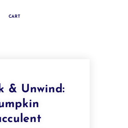
CART
k & Unwind:
umpkin
ucculent