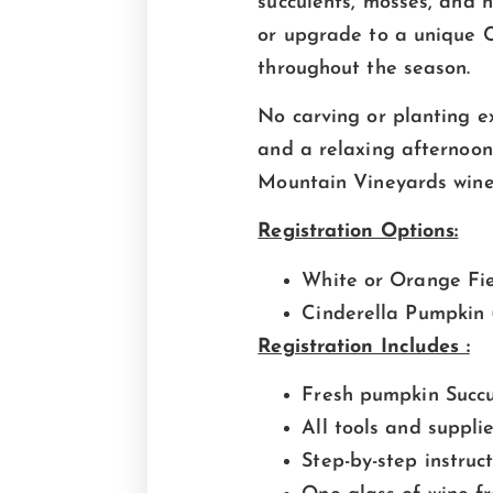
succulents, mosses, and 
or upgrade to a unique C
throughout the season.
No carving or planting ex
and a relaxing afternoon 
Mountain Vineyards wine 
Registration Options:
White or Orange Fi
Cinderella Pumpkin (
Registration Includes :
Fresh pumpkin Succu
All tools and suppli
Step-by-step instruc