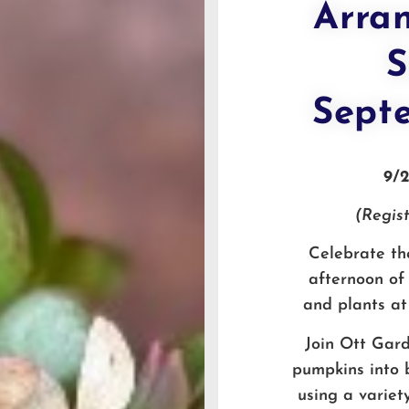
Arra
S
Sept
9/
(Regist
Celebrate the
afternoon of 
and plants at
Join Ott Gard
pumpkins into b
using a variet