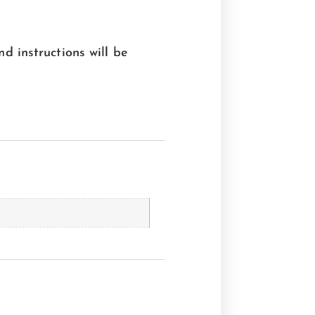
nd instructions will be