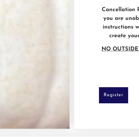
Cancellation Po
you are unabl
instructions 
create you
NO OUTSIDE
Register