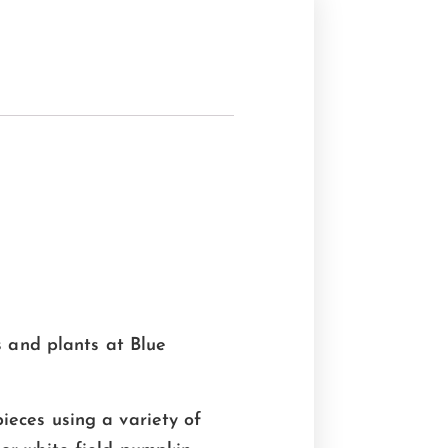
s and plants at Blue
ieces using a variety of