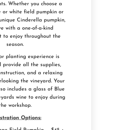
nts. Whether you choose a
e or white field pumpkin or
unique Cinderella pumpkin,
ave with a one-of-a-kind
 to enjoy throughout the
season.
or planting experience is
 provide all the supplies,
instruction, and a relaxing
rlooking the vineyard. Your
lso includes a glass of Blue
yards wine to enjoy during
the workshop.
stration Options: