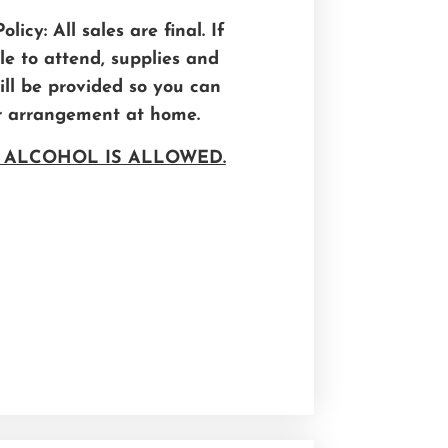
licy: All sales are final. If
e to attend, supplies and
will be provided so you can
r arrangement at home.
 ALCOHOL IS ALLOWED.