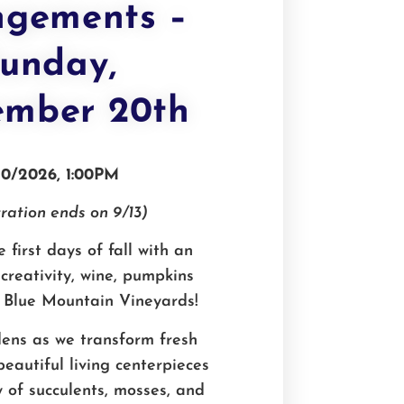
ngements –
unday,
ember 20th
20/2026, 1:00PM
ration ends on 9/13)
 first days of fall with an
creativity, wine, pumpkins
 Blue Mountain Vineyards!
ens as we transform fresh
eautiful living centerpieces
y of succulents, mosses, and