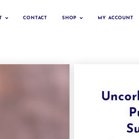
T
CONTACT
SHOP
MY ACCOUNT
Uncor
P
S