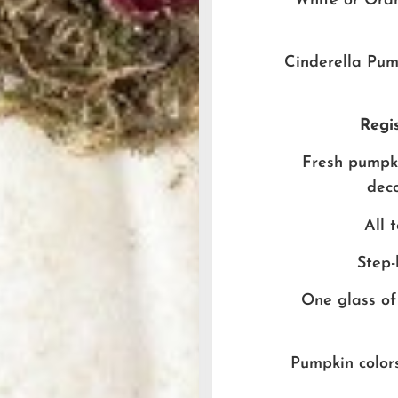
White or Ora
Cinderella Pump
Regis
Fresh pumpki
deco
All 
Step-
One glass of
Pumpkin colors