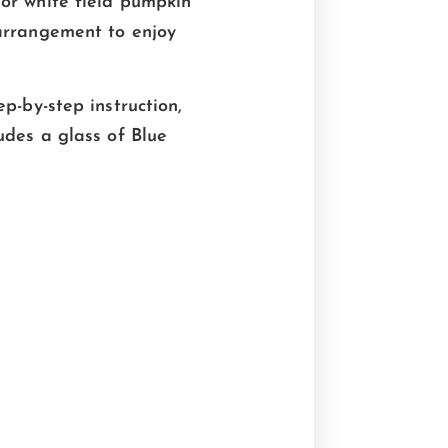
 or white field pumpkin
 arrangement to enjoy
p-by-step instruction,
udes a glass of Blue