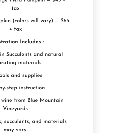
nge Field Pumpkin — $45 +
tax
kin (colors will vary) — $65
+ tax
tration Includes :
n Succulents and natural
rating materials
tools and supplies
by-step instruction
 wine from Blue Mountain
Vineyards
, succulents, and materials
may vary.