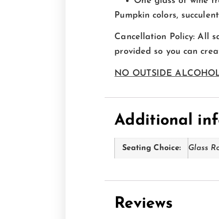
One glass of wine f
Pumpkin colors, succulen
Cancellation Policy: All s
provided so you can cre
NO OUTSIDE ALCOHOL
Additional in
Seating Choice:
Glass R
Reviews