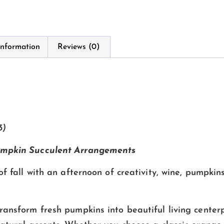
information
Reviews (0)
3)
mpkin Succulent Arrangements
of fall with an afternoon of creativity, wine, pumpkin
ransform fresh pumpkins into beautiful living centerp