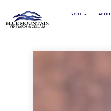
VISIT
ABOU