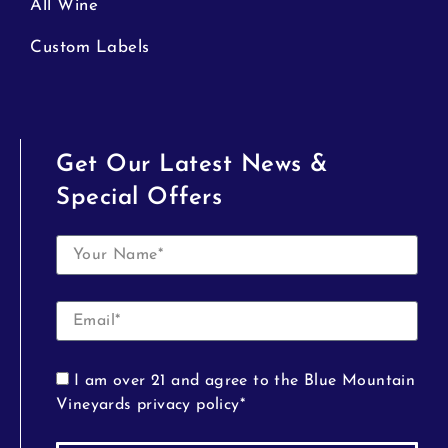
All Wine
Custom Labels
Get Our Latest News &
Special Offers
I am over 21 and agree to the Blue Mountain
Vineyards privacy policy*