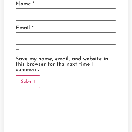
Name
*
Email
*
Save my name, email, and website in
this browser for the next time I
comment.