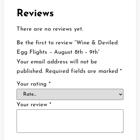
Reviews
There are no reviews yet.
Be the first to review “Wine & Deviled
Egg Flights – August 8th – 9th”
Your email address will not be
published.
Required fields are marked
*
Your rating
*
Your review
*