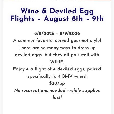
Wine & Deviled Egg
Flights – August 8th – 9th
8/8/2026 – 8/9/2026
A summer favorite, served gourmet style!
There are so many ways to dress up
deviled eggs, but they all pair well with
WINE.
Enjoy 4 a flight of 4 deviled eggs, paired
specifically to 4 BMV wines!
$20/pp
No reservations needed – while supplies
last!