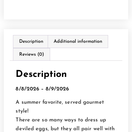
Description
Additional information
Reviews (0)
Description
8/8/2026 – 8/9/2026
A summer favorite, served gourmet
style!
There are so many ways to dress up
deviled eggs, but they all pair well with