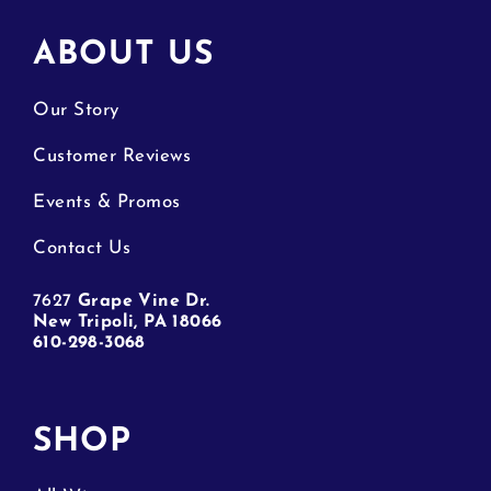
ABOUT US
Our Story
Customer Reviews
Events & Promos
Contact Us
7627
Grape Vine Dr.
New Tripoli, PA 18066
610-298-3068
SHOP