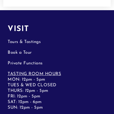
VISIT
Tours & Tastings
Book a Tour
Private Functions
TASTING ROOM HOURS
MON: 12pm - 5pm
TUES & WED CLOSED
THURS:
1
2pm - 5pm
FRI: 12pm - 5pm
SAT: 12pm - 6pm
SUN: 12pm - 5pm