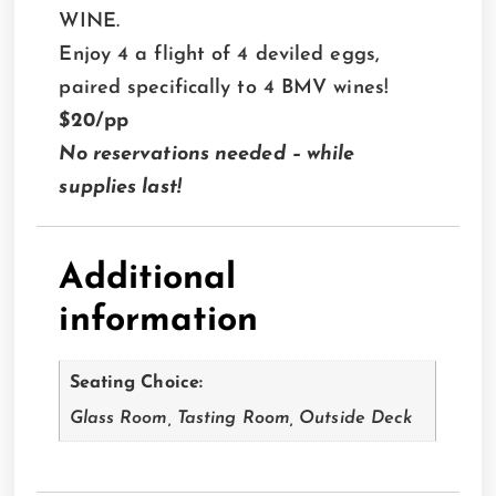
WINE.
Enjoy 4 a flight of 4 deviled eggs,
paired specifically to 4 BMV wines!
$20/pp
No reservations needed – while
supplies last!
Additional
information
Seating Choice:
Glass Room, Tasting Room, Outside Deck