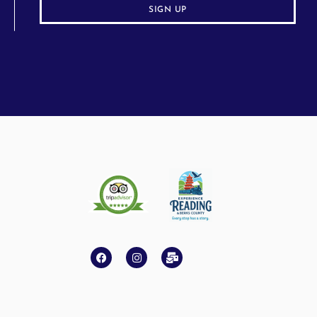
SIGN UP